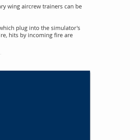
ary wing aircrew trainer
s can be
 which
plug into the simulator's
e, hits by incoming fire are
s
high fidelity cabins that
raft interiors. We design and
terior elements to support
nesses