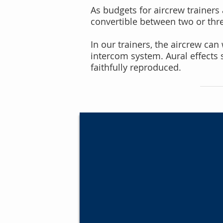
As budgets for aircrew trainers a
convertible between two or three
In our trainers, the aircrew ca
intercom system. Aural effects 
faithfully reproduced.