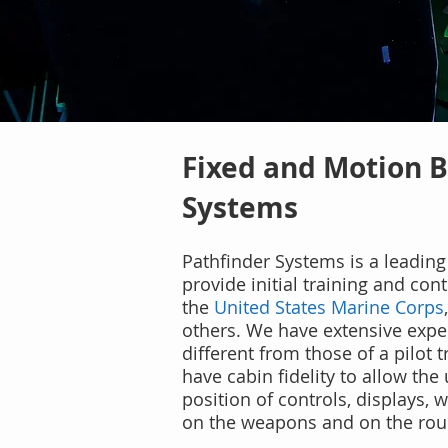
Fixed and Motion B
Systems
Pathfinder Systems is a leading 
provide initial training and co
the
United States Marine Corps
others. We have extensive exper
different from those of a pilot t
have cabin fidelity to allow the
position of controls, displays
on the weapons and on the roun