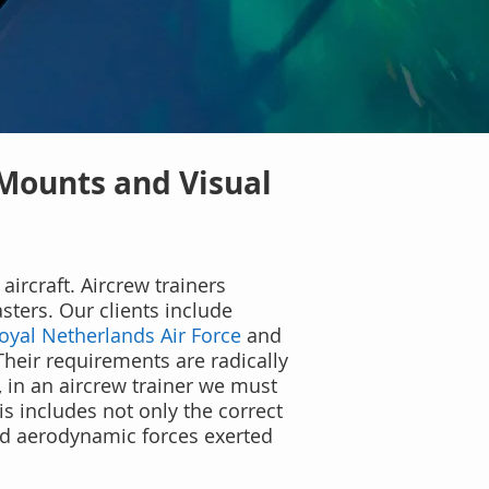
 Mounts and Visual
aircraft. Aircrew trainers
ters. Our clients include
oyal Netherlands Air Force
and
Their requirements are radically
y, in an aircrew trainer we must
is includes not only the correct
and aerodynamic forces exerted