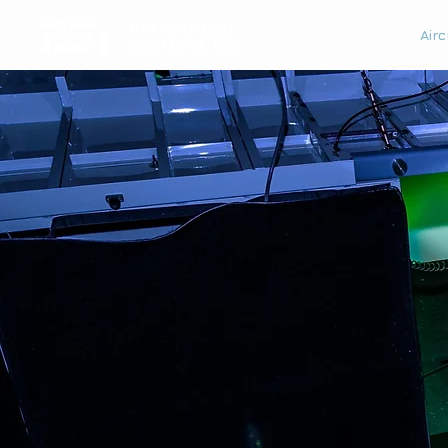
PATHFINDER
Airc
SYSTEMS, INC.