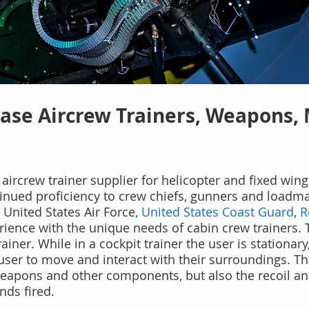
ase Aircrew Trainers, Weapons,
aircrew trainer supplier for helicopter and fixed wing 
ntinued proficiency to crew chiefs, gunners
and loadmas
, United States Air Force,
United States Coast Guard
,
R
ience with the unique needs of cabin crew trainers. 
rainer. While i
n a cockpit trainer the user is stationar
 user to move and interact with their surroundings. Th
, weapons and other components, but also the recoil 
ds fired.