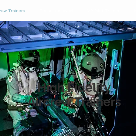
rew Trainers
Sense and Avoid
VR Pilot Trainer
High Fidelity
Aircrew Trainers