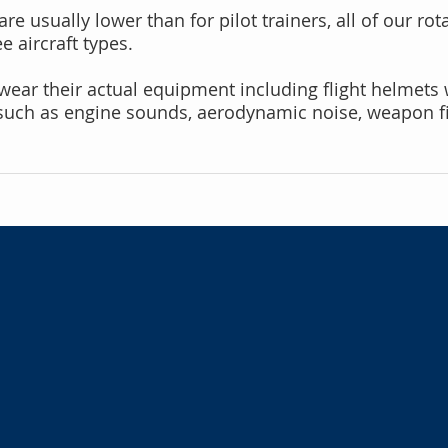
re usually lower than for pilot trainers, all of our rot
 aircraft types.
n wear their actual equipment including flight helmets
such as engine sounds, aerodynamic noise, weapon fir
Cabin System
Aircrew trainers require 
faithfully replicate airc
create a multitude of in
training realism:
Interior seating and har