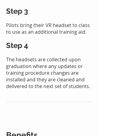
Step 3
Pilots bring their VR headset to class
to use as an additional training aid.
Step 4
T
he headsets are collected upon
graduation where any updates or
training procedure changes are
installed
and they are cleaned and
delivered to the next
set of
students.
Benefits