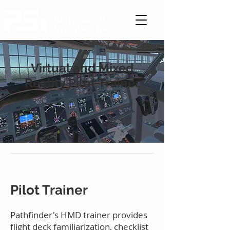
PATHFINDER
SYSTEMS, INC.
Virtual and Mixed
Reality Pilot Trainer
Pilot Trainer
Pathfinder's HMD trainer provides
flight deck familiarization, checklist