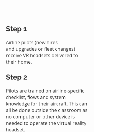
Step 1
Airline pilots (new hires
and
upgrades or fleet changes)
receive VR headsets delivered to
their home.
Step 2
Pilots are trained on airline-specific
checklist, flows and system
knowledge for their aircraft. This can
all be done outside the classroom as
no computer or other dev
ice is
needed
to operate the virtual realit
y
headset.