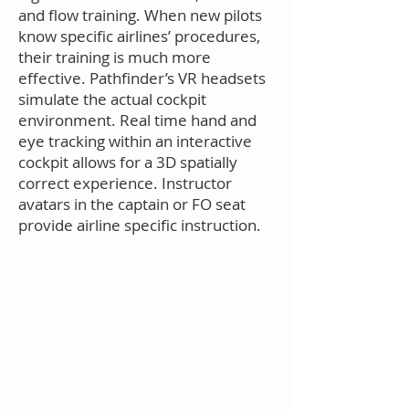
and flow training.
When new pilots
know specific airlines’ procedures,
their training is much more
effective. Pathfinder’s VR headsets
simulate the actual cockpit
environment. Real time hand and
eye tracking within an interactive
cockpit allows for a 3D spatially
correct experience. Instructor
avatars in the captain or FO seat
provide airline specific instruction.