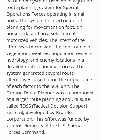
Pat
hfinder Systems developed a ground
route planning system for Special
Operations Forces operating in small
units. The system focused on detail
planning for movement on foot, on
horseback, and on a selection of
motorized vehicles. The intent of the
effort was to consider the constraints of
vegetation, weather, population centers,
hydrology, and enemy locations in a
detailed route planning process. The
system generated several route
alternatives based upon the importance
of each factor to the SOF unit. The
Ground Route Planner was a component
of a larger route planning and C4I suite
called TDSS (Tactical Decision Support
System), developed by Brandes
Corporation. This effort was funded by
various elements of the U.S. Special
Forces Command.