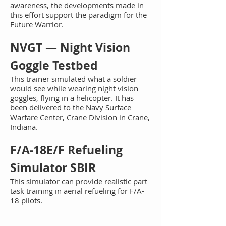
awareness, the developments made in
this effort support the paradigm for the
Fut
ure Warrior.
NV
GT — Night Vision
Goggle Testbed
This t
rainer simulated what a soldier
would see while wearing night vision
goggles, flying in a helicopter. It has
been delivered to the Navy Surface
Warfare Center, Crane Division in Crane,
Indiana.
F/A
-18E/F Refueling
Simulator SBIR
This simulator can provide realistic part
task training in aerial refueling for F/A-
18 pilots.