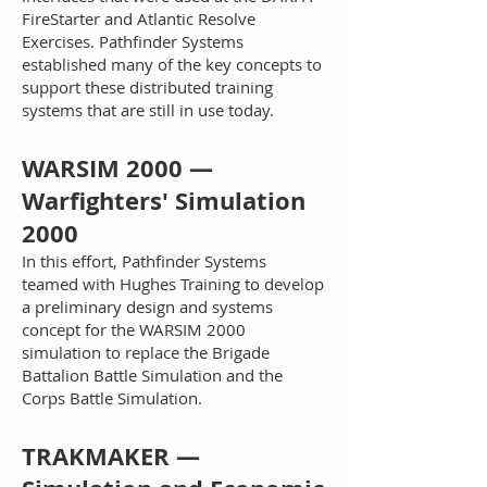
FireStarter and Atlantic Resolve
Exercises. Pathfinder Systems
established many of the key concepts to
support these distributed training
systems that are still in use today.
W
ARSIM 2000 —
Warfighters' Simulation
2000
In this effort, Pathfinder Systems
teamed with Hughes Training to develop
a preliminary design and systems
concept for the WARSIM 2000
simulation to replace the Brigade
Battalion Battle Simulation and the
Corps Battle Simulation.
TRAKMAKER —