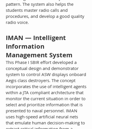
pattern. The system also helps the
students master radio calls and
procedures, and develop a good quality
radio voice.
IM
AN — Intelligent
Information
Management System
This Phase I SBIR effort developed a
conceptual design and demonstrator
system to control ASW displays onboard
Aegis class destroyers. The concept
incorporates the use of intelligent agents
within a JTA compliant architecture that
monitor the current situation in order to
select and prioritize information that is
presented to naval personnel. IMAN
uses high-speed artificial neural nets
that emulate human decision-making to
extract critical information from a