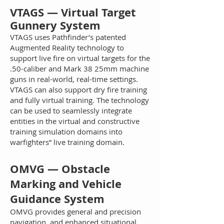
VT
AGS — Virtual Target
Gunnery System
VTAG
S uses Pathfinder’s patented
Augmented Reality technology to
support live fire on virtual targets for the
.50-caliber and Mark 38 25mm machine
guns in real-world, real-time settings.
VTAGS can also support dry fire training
and fully virtual training. The technology
can be used to seamlessly integrate
entities in the virtual and constructive
training simulation domains into
warfighters” live training domain.
O
M
VG — Obstacle
Marking and Vehicle
Guidance System
OMVG provides general and precision
navigation, and enhanced situational