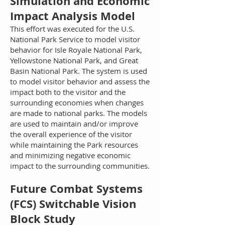
Simulation and Economic
Impact Analysis Model
This effort was executed for the U.S.
National Park Service to model visitor
behavior for Isle Royale National Park,
Yellowstone National Park, and Great
Basin National Park. The system is used
to model visitor behavior and assess the
impact both to the visitor and the
surrounding economies when changes
are made to national parks. The models
are used to maintain and/or improve
the overall experience of the visitor
while maintaining the Park resources
and minimizing negative economic
impact to the surrounding communities.
Future Combat Systems
(FCS) Switchable Vision
Block Study