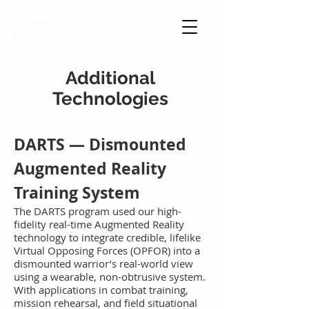
PATHFINDER
SYSTEMS, INC.
Additional
Technologies
DAR
TS — Dismo
unted
Augmented Reality
Training System
The
DARTS program used our high-
fidelity real-time Augmented Reality
technology to integrate credible, lifelike
Virtual Opposing Forces (O
PFOR) into a
dismounted warrior’s real-world view
using a wearable, non-obtrusive system.
With applications in combat training,
mission rehearsal, and field situational