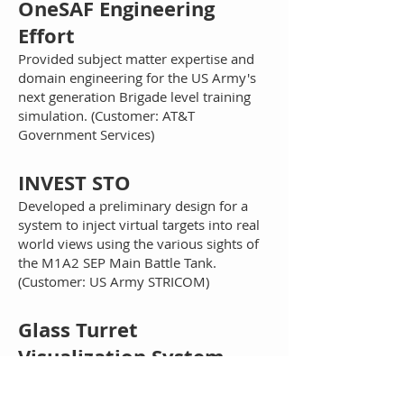
OneSAF Engineering
Effort
Provided subject matter expertise and
domain engineering for the US Army's
next generation Brigade level training
simulation. (Customer: AT&T
Government Services)
INVEST STO
Developed a preliminary design for a
system to inject virtual targets into real
world views using the various sights of
the M1A2 SEP Main Battle Tank.
(Customer: US Army STRICOM)
G
lass Turret
Visualization System
(GTVS)