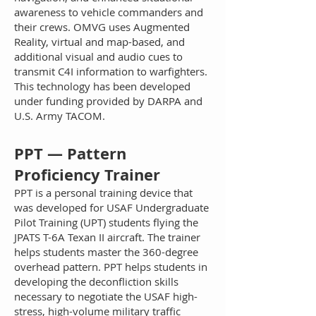
awareness to vehicle commanders and
their crews. OMVG uses Augmented
Reality, virtual and map-based, and
additional visual and audio cues to
transmit C4I information to warfighters.
This technology has been developed
under funding provided by DARPA and
U.S. Army TACOM.
PPT — Pattern
Proficiency Trainer
PPT is a personal training device that
was developed for USAF Undergraduate
Pilot Training (UPT) students flying the
JPATS T-6A Texan II aircraft. The trainer
helps students master the 360-degree
overhead pattern. PPT helps students in
developing the deconfliction skills
necessary to negotiate the USAF high-
stress, high-volume military traffic