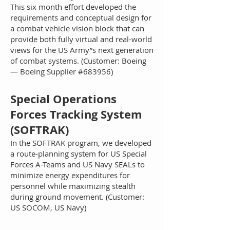
This six month effort developed the
requirements and conceptual design for
a combat vehicle vision block that can
provide both fully virtual and real-world
views for the US Army”s next generation
of combat systems. (Customer: Boeing
— Boeing Supplier #683956)
Sp
ecial Operations
Forces Tracking System
(SOFTRAK)
In the SOFTRAK program, we developed
a route-planning system for US Special
Forces A-Teams and US Navy SEALs to
minimize energy expenditures for
personnel while maximizing stealth
during ground movement. (Customer:
US SOCOM, US Navy)