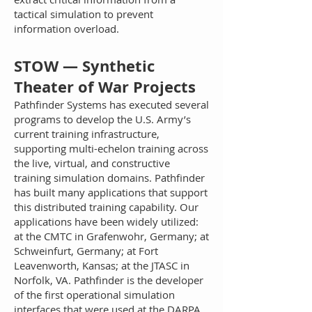
tactical simulation to prevent
information overload.
STOW — Synthetic
Theater of War Projects
Pathfinder Systems has executed several
programs to develop the U.S. Army’s
current training infrastructure,
supporting multi-echelon training across
the live, virtual, and constructive
training simulation domains. Pathfinder
has built many applications that support
this distributed training capability. Our
applications have been widely utilized:
at the CMTC in Grafenwohr, Germany; at
Schweinfurt, Germany; at Fort
Leavenworth, Kansas; at the JTASC in
Norfolk, VA. Pathfinder is the developer
of the first operational simulation
interfaces that were used at the DARPA