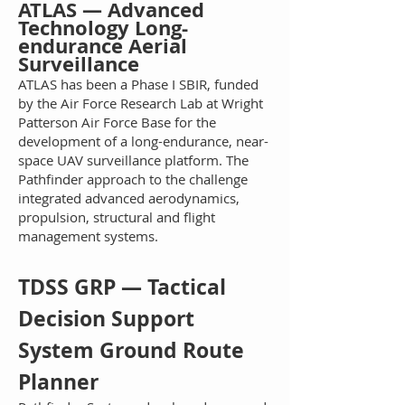
AT
LAS — Advanced
Technology Long-
endurance Aerial
Surveillance
ATLAS
has been a Phase I SBIR, funded
by the Air Force Research Lab at Wright
Patterson Air Force Base for the
development of a long-endurance, near-
space UAV surveillance platform. The
Pathfinder approach to the challenge
integrated advanced aerodynamics,
propulsion, structural and flight
management systems.
TDSS GRP — Tactical
Decision Support
System Ground Route
Pl
a
nner