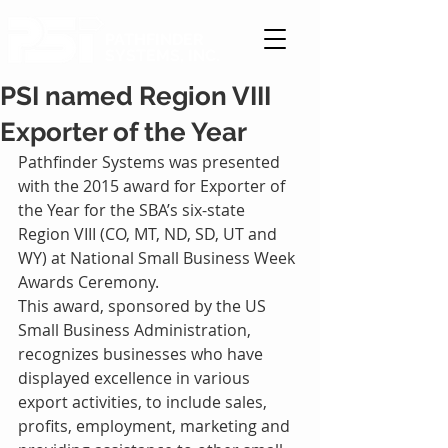
PATHFINDER
SYSTEMS, INC.
PSI named Region VIII
Exporter of the Year
Pathfinder Systems was presented 
with the 2015 award for Exporter of 
the Year for the SBA’s six-state 
Region VIII (CO, MT, ND, SD, UT and 
WY) at National Small Business Week 
Awards Ceremony.
This award, sponsored by the US 
Small Business Administration, 
recognizes businesses who have 
displayed excellence in various 
export activities, to include sales, 
profits, employment, marketing and 