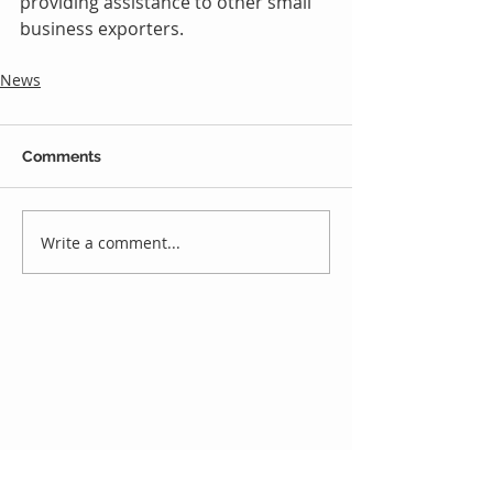
providing assistance to other small 
business exporters.
News
Comments
Write a comment...