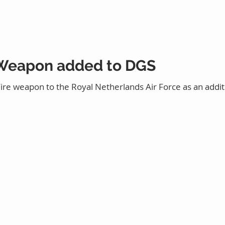
 Weapon added to DGS
 Fire weapon to the Royal Netherlands Air Force as an addi