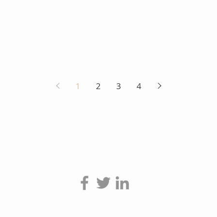
1
2
3
4