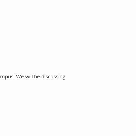
ampus! We will be discussing