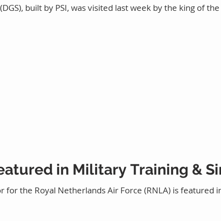
GS), built by PSI, was visited last week by the king of th
eatured in Military Training & 
r for the Royal Netherlands Air Force (RNLA) is featured i