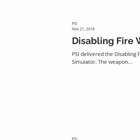
PSI
Nov 21, 2018
Disabling Fire
PSI delivered the Disabling
Simulator. The weapon...
PSI