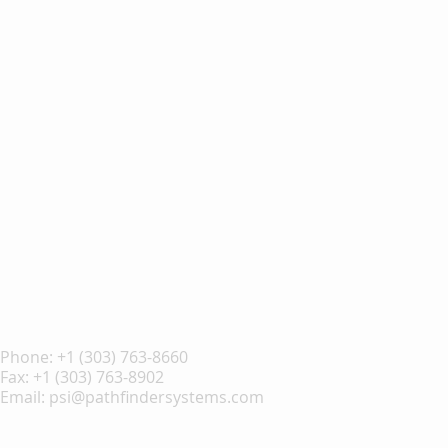
Phone:
+1 (303) 763-8660
Fax: +1 (303) 763-8902
Email:
psi@pathfindersystems.com