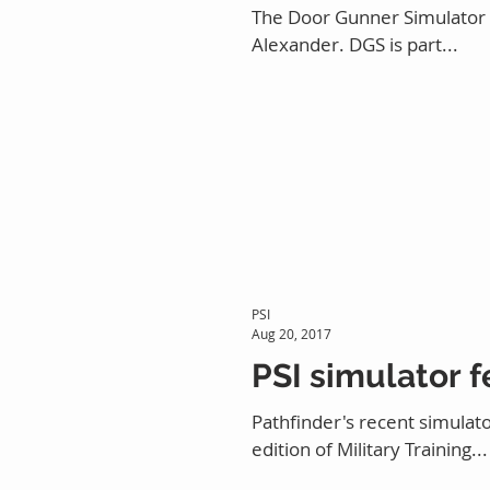
The Door Gunner Simulator (D
Alexander. DGS is part...
PSI
Aug 20, 2017
PSI simulator f
Pathfinder's recent simulato
edition of Military Training...