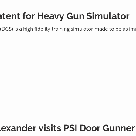
atent for Heavy Gun Simulator
GS) is a high fidelity training simulator made to be as im
.
exander visits PSI Door Gunner