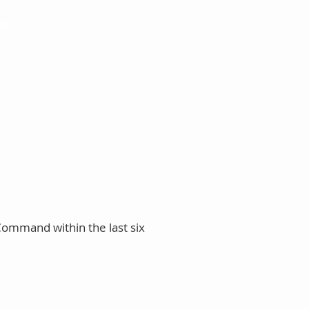
More
Command within the last six