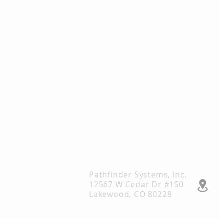
Pathfinder Systems, Inc.
12567 W Cedar Dr #150
Lakewood, CO 80228