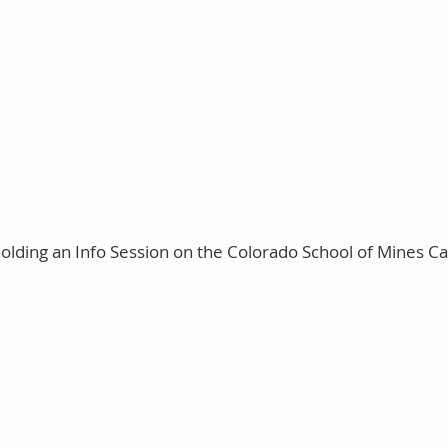
holding an Info Session on the Colorado School of Mines C