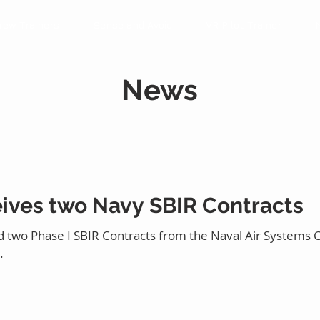
rew Trainers
Sense and Avoid
VR Pilot Trainer
News
eives two Navy SBIR Contracts
 two Phase I SBIR Contracts from the Naval Air Systems 
.