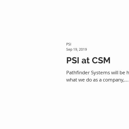
PSI
Sep 19, 2019
PSI at CSM
Pathfinder Systems will be 
what we do as a company,...