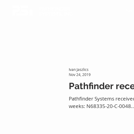
PATHFINDER
Airc
SYSTEMS, INC.
Ivan Jaszlics
Nov 24, 2019
Pathfinder rec
Pathfinder Systems received
weeks: N68335-20-C-0048..