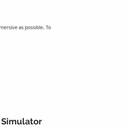
mersive as possible. To
 Simulator