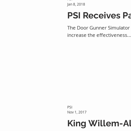
Jan 8, 2018
PSI Receives P
The Door Gunner Simulator (D
increase the effectiveness..
PSI
Nov 1, 2017
King Willem-Al