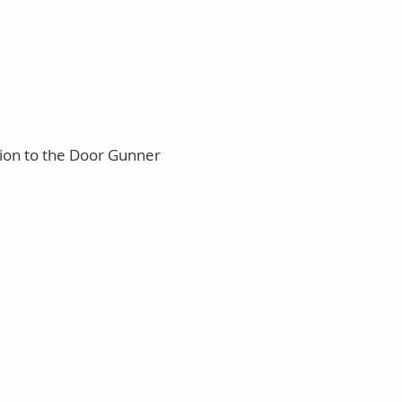
tion to the Door Gunner