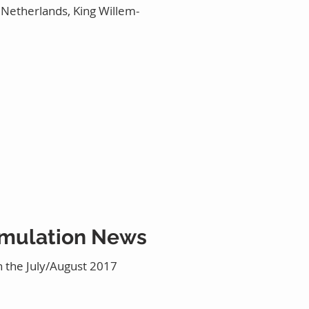
e Netherlands, King Willem-
Simulation News
n the July/August 2017