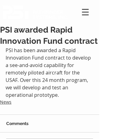
PATHFINDER
SYSTEMS, INC.
PSI awarded Rapid
Innovation Fund contract
PSI has been awarded a Rapid 
Innovation Fund contract to develop 
a see-and-avoid capability for 
remotely piloted aircraft for the 
USAF. Over this 24 month program, 
we will develop and test an 
operational prototype.
News
Comments