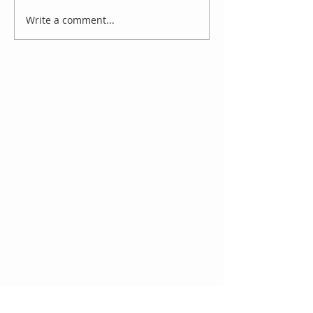
Write a comment...