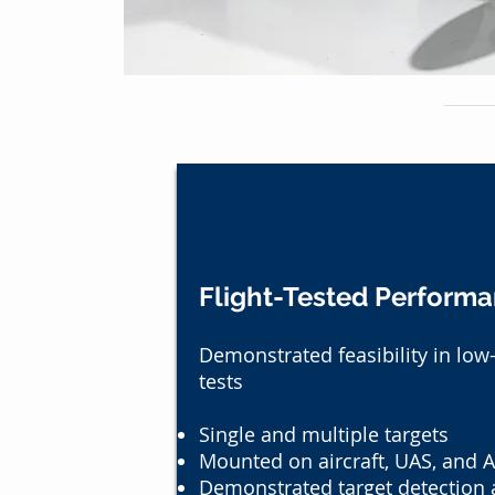
Flight-Tested Perform
Demonstrated feasibility in low
tests
Single and multiple targets
Mounted on aircraft, UAS, and A
Demonstrated target detection a