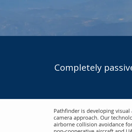
Completely passive
Pathfinder is developing visual
camera approach. Our technology
airborne collision avoidance fo
non-cooperative aircraft and U