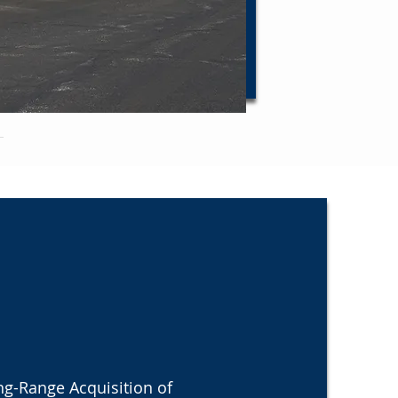
ng-Range Acquisition of