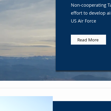
Non-cooperating Tar
effort to develop a
US Air Force
Read More