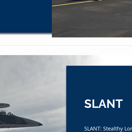
SLANT
SLANT: Stealthy Lo