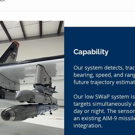
Capability
Our system detects, trac
bearing, speed, and ran
future trajectory estima
Our low SWaP system is
targets simultaneously 
day or night. The sensor
an existing AIM-9 missil
integration.