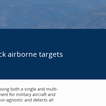
ck airborne targets
using both a single and multi-
nt for military aircraft and
sor-agnostic and detects all