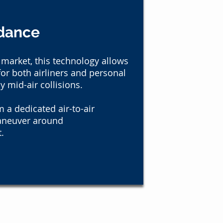
idance
 market, this technology allows
or both airliners and personal
ly mid-air collisions.
 a dedicated air-to-air
aneuver around
.