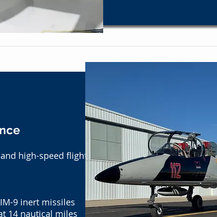
ance
-and high-speed flight
IM-9 inert missiles
t 14 nautical miles