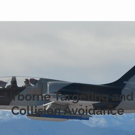
rew Trainers
Sense and Avoid
VR Pilot Trainer
Airborne Targeting and
Collision Avoidance