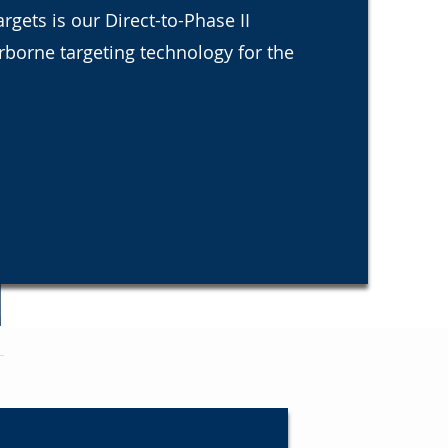
gets is our Direct-to-Phase II
irborne targeting technology for the