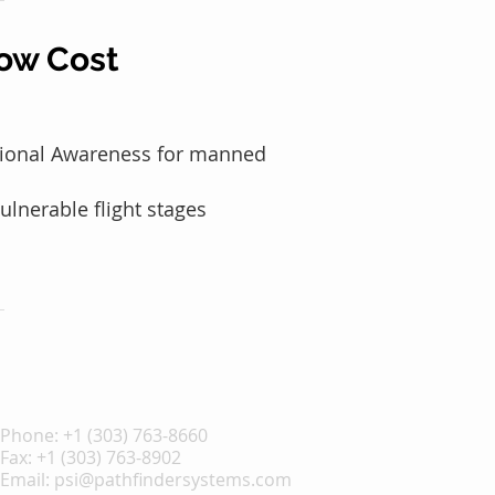
ow Cost
ational Awareness for manned
ulnerable flight stages
Phone:
+1 (303) 763-8660
Fax: +1 (303) 763-8902
Email:
psi@pathfindersystems.com