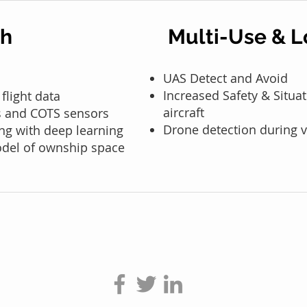
ch
Multi-Use & L
UAS Detect and Avoid
Increased Safety & Situ
 flight data
aircraft
cs and COTS sensors
Drone detection during v
ng with deep learning
odel of ownship space