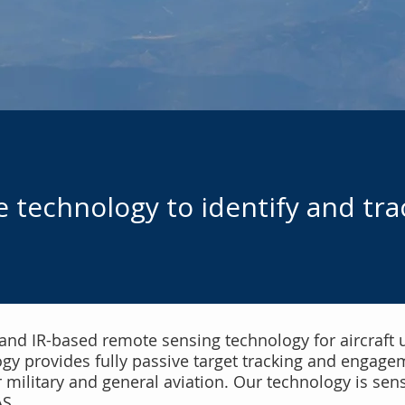
 technology to identify and tra
 and IR-based remote sensing technology for aircraft 
 provides fully passive target tracking and engageme
r military and general aviation. Our technology is sen
AS.