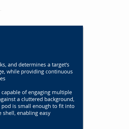
ks, and determines a target's
ge, while providing continuous
tes
 capable of engaging multiple
against a cluttered background,
 pod is small enough to fit into
e shell, enabling easy