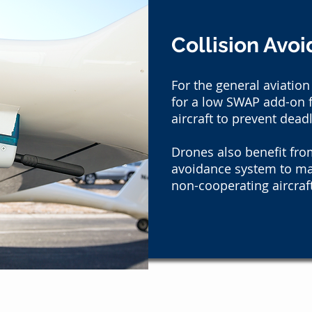
Collision Avo
For the general aviation
for a low SWAP add-on f
aircraft to prevent dead
Drones also benefit from
avoidance system to m
non-cooperating aircraft