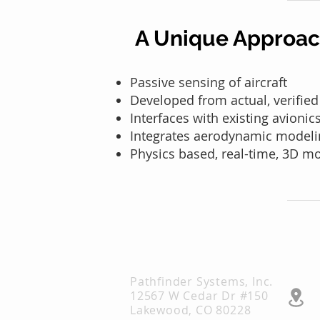
A Unique Approa
Passive sensing of aircraft
Developed from actual, v
erified
Interfaces with existing avioni
Integrates aerodynamic modeli
Physics based, real-time, 3D m
Pathfinder Systems, Inc.
12567 W Cedar Dr #150
Lakewood, CO 80228