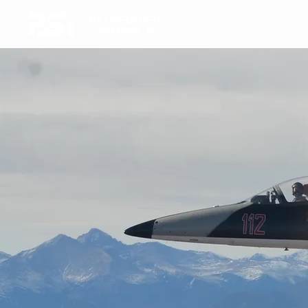
PATHFINDER
Airc
SYSTEMS, INC.