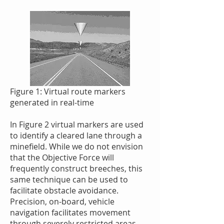
Figure 1: Virtual route markers
generated in real-time
In Figure 2 virtual markers are used
to identify a cleared lane through a
minefield. While we do not envision
that the Objective Force will
frequently construct breeches, this
same technique can be used to
facilitate obstacle avoidance.
Precision, on-board, vehicle
navigation facilitates movement
through severely restricted areas,