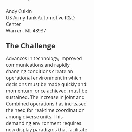
Andy Culkin
US Army Tank Automotive R&D
Center
Warren, MI, 48937
The Challenge
Advances in technology, improved
communications and rapidly
changing conditions create an
operational environment in which
decisions must be made quickly and
momentum, once achieved, must be
sustained. The increase in Joint and
Combined operations has increased
the need for real-time coordination
among diverse units. This
demanding environment requires
new display paradigms that facilitate