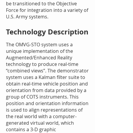
be transitioned to the Objective
Force for integration into a variety of
U.S. Army systems.
Technology Description
The OMVG-STO system uses a
unique implementation of the
Augmented/Enhanced Reality
technology to produce real-time
“combined views”. The demonstrator
system uses a Kalman filter suite to
obtain real-time vehicle position and
orientation from data provided by a
group of COTS instruments. This
position and orientation information
is used to align representations of
the real world with a computer-
generated virtual world, which
contains a 3-D graphic