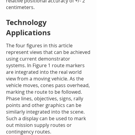
relative positional accuracy of +/- 2
centimeters.
Technology
Applications
The four figures in this article
represent views that can be achieved
using current demonstrator
systems. In Figure 1 route markers
are integrated into the real world
view from a moving vehicle. As the
vehicle moves, cones pass overhead,
marking the route to be followed.
Phase lines, objectives, signs, rally
points and other graphics can be
similarly integrated into the scene.
Such a display can be used to mark
out mission supply routes or
contingency routes.