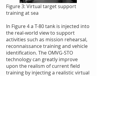
Figure 3: Virtual target support
training at sea
In Figure 4 a T-80 tank is injected into
the real-world view to support
activities such as mission rehearsal,
reconnaissance training and vehicle
identification. The OMVG-STO
technology can greatly improve
upon the realism of current field
training by injecting a realistic virtual
force into the exercise.