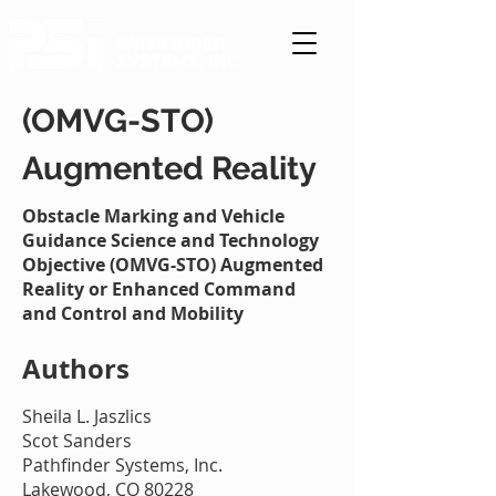
PATHFINDER
SYSTEMS, INC.
(OMVG-STO)
Augmented Reality
Obstacle Marking and Vehicle
Guidance Science and Technology
Objective (OMVG-STO) Augmented
Reality or Enhanced Command
and Control and Mobility
Authors
Sheila L. Jaszlics
Scot Sanders
Pathfinder Systems, Inc.
Lakewood, CO 80228