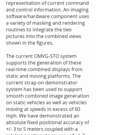
representation of current command
and control information. An imaging
software/hardware component uses
a variety of masking and rendering
routines to integrate the two
pictures into the combined views
shown in the figures.
The current OMVG-STO system
supports the generation of these
real-time combined displays from
static and moving platforms. The
current strap-on demonstrator
system has been used to support
smooth combined image generation
on static vehicles as well as vehicles
moving at speeds in excess of 60
mph. We have demonstrated an
absolute fixed positional accuracy of
+/- 3 to 5 meters coupled with a