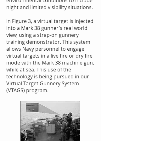
environmental conditions to include
night and limited visibility situations.
In Figure 3, a virtual target is injected
into a Mark 38 gunner’s real world
view, using a strap-on gunnery
training demonstrator. This system
allows Navy personnel to engage
virtual targets in a live fire or dry fire
mode with the Mark 38 machine gun,
while at sea. This use of the
technology is being pursued in our
Virtual Target Gunnery System
(VTAGS) program.