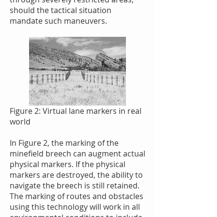
should the tactical situation
mandate such maneuvers.
Figure 2: Virtual lane markers in real
world
In Figure 2, the marking of the
minefield breech can augment actual
physical markers. If the physical
markers are destroyed, the ability to
navigate the breech is still retained.
The marking of routes and obstacles
using this technology will work in all