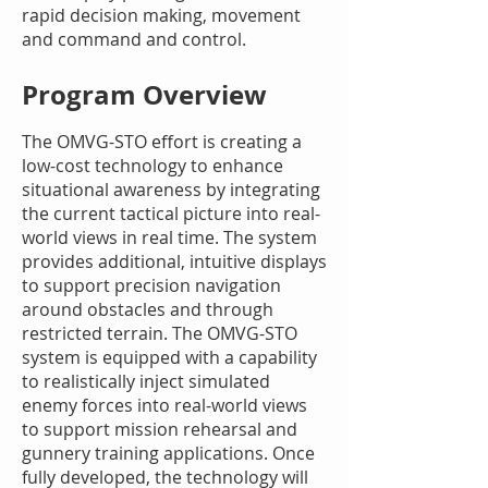
rapid decision making, movement
and command and control.
Program Overview
The OMVG-STO effort is creating a
low-cost technology to enhance
situational awareness by integrating
the current tactical picture into real-
world views in real time. The system
provides additional, intuitive displays
to support precision navigation
around obstacles and through
restricted terrain. The OMVG-STO
system is equipped with a capability
to realistically inject simulated
enemy forces into real-world views
to support mission rehearsal and
gunnery training applications. Once
fully developed, the technology will