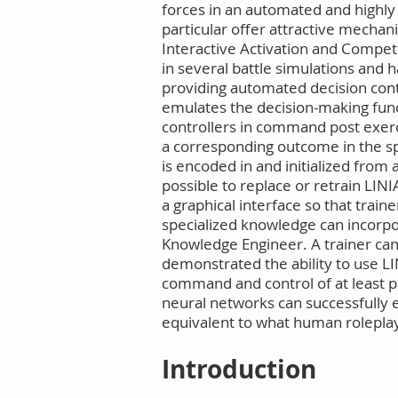
forces in an automated and highly p
particular offer attractive mech
Interactive Activation and Competi
in several battle simulations and h
providing automated decision contr
emulates the decision-making funct
controllers in command post exerc
a corresponding outcome in the span
is encoded in and initialized from 
possible to replace or retrain LI
a graphical interface so that trai
specialized knowledge can incorpor
Knowledge Engineer. A trainer can
demonstrated the ability to use LI
command and control of at least pa
neural networks can successfully 
equivalent to what human roleplay
Introduction