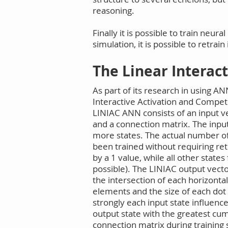
reasoning.
Finally it is possible to train ne
simulation, it is possible to retrai
The Linear Interac
As part of its research in using A
Interactive Activation and Compet
LINIAC ANN consists of an input v
and a connection matrix. The input
more states. The actual number of
been trained without requiring re
by a 1 value, while all other state
possible). The LINIAC output vecto
the intersection of each horizonta
elements and the size of each dot
strongly each input state influenc
output state with the greatest cum
connection matrix during training 