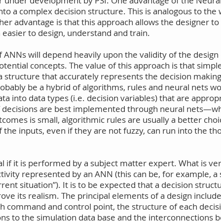
under development by PSI. One advantage of the Neural N
into a complex decision structure. This is analogous to the
her advantage is that this approach allows the designer to
asier to design, understand and train.
of ANNs will depend heavily upon the validity of the desig
tential concepts. The value of this approach is that simp
structure that accurately represents the decision making p
robably be a hybrid of algorithms, rules and neural nets w
 into data types (i.e. decision variables) that are approp
 of decisions are best implemented through neural nets—
tcomes is small, algorithmic rules are usually a better cho
the inputs, even if they are not fuzzy, can run into the t
vial if it is performed by a subject matter expert. What is v
activity represented by an ANN (this can be, for example, a
nt situation”). It is to be expected that a decision struct
rove its realism. The principal elements of a design includ
ch command and control point, the structure of each decis
ons to the simulation data base and the interconnection