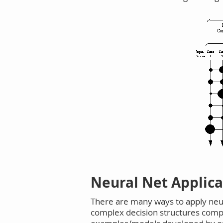
Neural Net Applic
There are many ways to apply neu
complex decision structures compos