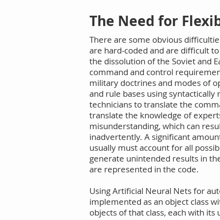
The Need for Flex
There are some obvious difficultie
are hard-coded and are difficult t
the dissolution of the Soviet and 
command and control requirements
military doctrines and modes of op
and rule bases using syntacticall
technicians to translate the comm
translate the knowledge of expert
misunderstanding, which can resul
inadvertently. A significant amoun
usually must account for all possi
generate unintended results in the
are represented in the code.
Using Artificial Neural Nets for
implemented as an object class wi
objects of that class, each with i