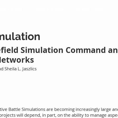
rew Trainers
Sense and Avoid
VR Pilot Trainer
imulation
field Simulation Command an
 Networks
d Sheila L. Jaszlics
ive Battle Simulations are becoming increasingly large and
rojects will depend, in part, on the ability to manage as