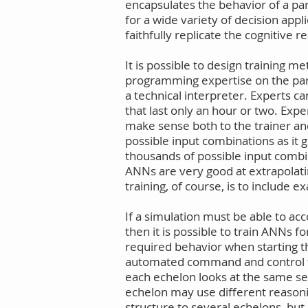
encapsulates the behavior of a par
for a wide variety of decision ap
faithfully replicate the cognitive r
It is possible to design training 
programming expertise on the part 
a technical interpreter. Experts ca
that last only an hour or two. Exp
make sense both to the trainer and
possible input combinations as it 
thousands of possible input combina
ANNs are very good at extrapolati
training, of course, is to include 
If a simulation must be able to ac
then it is possible to train ANNs f
required behavior when starting th
automated command and control for
each echelon looks at the same se
echelon may use different reasonin
structure to several echelons, but 