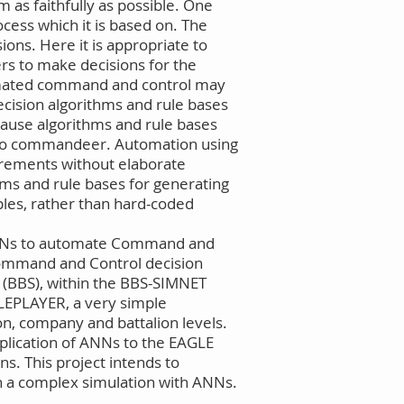
m as faithfully as possible. One
ocess which it is based on. The
ions. Here it is appropriate to
s to make decisions for the
tomated command and control may
ecision algorithms and rule bases
ause algorithms and rule bases
t to commandeer. Automation using
uirements without elaborate
hms and rule bases for generating
les, rather than hard-coded
y ANNs to automate Command and
Command and Control decision
n (BBS), within the BBS-SIMNET
LEPLAYER, a very simple
on, company and battalion levels.
plication of ANNs to the EAGLE
ns. This project intends to
in a complex simulation with ANNs.