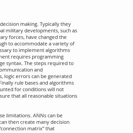
decision making. Typically they
bal military developments, such as
tary forces, have changed the
ugh to accommodate a variety of
cessary to implement algorithms
opment requires programming
ge syntax. The steps required to
iscommunication and
, logic errors can be generated
Finally rule bases and algorithms
nted for conditions will not
sure that all reasonable situations
se limitations. ANNs can be
 can then create many decision
 “connection matrix” that