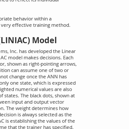
priate behavior within a
 a very effective training method.
(LINIAC) Model
ems, Inc. has developed the Linear
INIAC model makes decisions. Each
r, shown as right-pointing arrows,
dition can assume one of two or
cannot change once the ANN has
only one state, which is expressed
eighted numerical values are also
f states. The black dots, shown at
tween input and output vector
tion. The weight determines how
ecision is always selected as the
C is establishing the values of the
me that the trainer has specified.