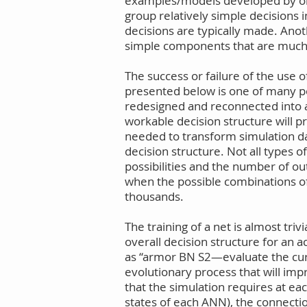
examples/models developed by or 
group relatively simple decisions 
decisions are typically made. Anot
simple components that are much e
The success or failure of the use 
presented below is one of many po
redesigned and reconnected into a 
workable decision structure will p
needed to transform simulation data
decision structure. Not all types
possibilities and the number of ou
when the possible combinations of 
thousands.
The training of a net is almost tri
overall decision structure for an 
as “armor BN S2—evaluate the curre
evolutionary process that will imp
that the simulation requires at ea
states of each ANN), the connecti