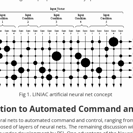
Fig 1. LINIAC artificial neural net concept
ation to Automated Command an
ral nets to automated command and control, ranging from 
ed of layers of neural nets. The remaining discussion wil