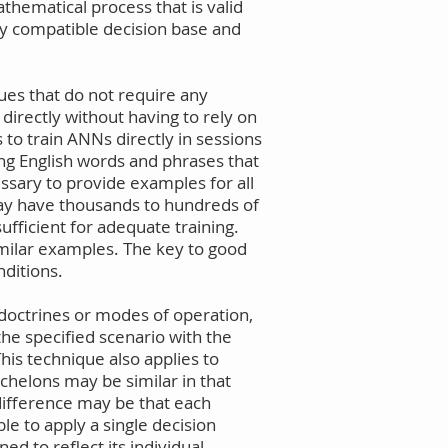
thematical process that is valid
ny compatible decision base and
ques that do not require any
directly without having to rely on
s to train ANNs directly in sessions
ing English words and phrases that
ssary to provide examples for all
 may have thousands to hundreds of
ufficient for adequate training.
imilar examples. The key to good
nditions.
 doctrines or modes of operation,
the specified scenario with the
his technique also applies to
chelons may be similar in that
difference may be that each
le to apply a single decision
d to reflect its individual