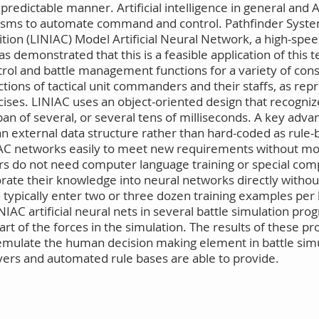
redictable manner. Artificial intelligence in general and A
anisms to automate command and control. Pathfinder Syst
tion (LINIAC) Model Artificial Neural Network, a high-spee
as demonstrated that this is a feasible application of this t
ol and battle management functions for a variety of constr
ions of tactical unit commanders and their staffs, as rep
ises. LINIAC uses an object-oriented design that recognize
 of several, or several tens of milliseconds. A key advant
an external data structure rather than hard-coded as rule-b
NIAC networks easily to meet new requirements without mod
ners do not need computer language training or special comp
ate their knowledge into neural networks directly without
 typically enter two or three dozen training examples per
NIAC artificial neural nets in several battle simulation p
rt of the forces in the simulation. The results of these p
emulate the human decision making element in battle simul
ers and automated rule bases are able to provide.