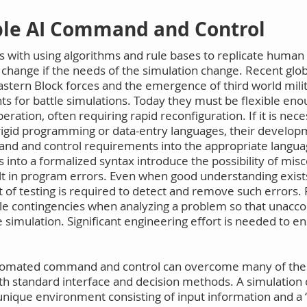
ible AI Command and Control
s with using algorithms and rule bases to replicate human 
o change if the needs of the simulation change. Recent glo
Eastern Block forces and the emergence of third world mili
 for battle simulations. Today they must be flexible eno
eration, often requiring rapid reconfiguration. If it is ne
y rigid programming or data-entry languages, their devel
and and control requirements into the appropriate langua
s into a formalized syntax introduce the possibility of m
t in program errors. Even when good understanding exists
t of testing is required to detect and remove such errors. 
ble contingencies when analyzing a problem so that unaccou
 simulation. Significant engineering effort is needed to en
 automated command and control can overcome many of the
th standard interface and decision methods. A simulation
ts unique environment consisting of input information and a