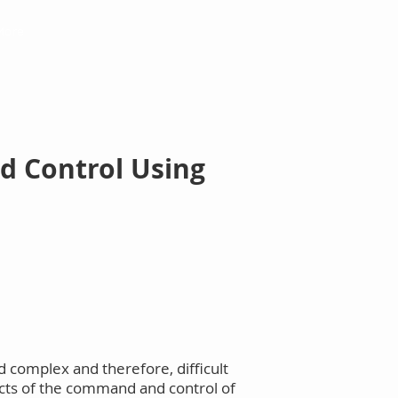
More
d Control Using
 complex and therefore, difficult
pects of the command and control of