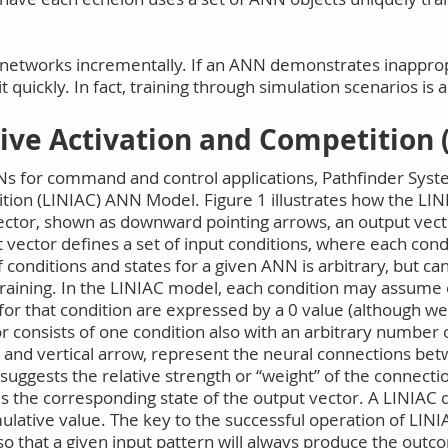
ural networks incrementally. If an ANN demonstrates inappro
n it quickly. In fact, training through simulation scenarios is
tive Activation and Competition 
NNs for command and control applications, Pathfinder Syst
ition (LINIAC) ANN Model. Figure 1 illustrates how the L
ector, shown as downward pointing arrows, an output vecto
 vector defines a set of input conditions, where each con
 conditions and states for a given ANN is arbitrary, but 
training. In the LINIAC model, each condition may assume 
s for that condition are expressed by a 0 value (although w
r consists of one condition also with an arbitrary number o
l and vertical arrow, represent the neural connections be
 suggests the relative strength or “weight” of the connec
es the corresponding state of the output vector. A LINIAC d
ulative value. The key to the successful operation of LINIA
so that a given input pattern will always produce the outco