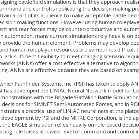
gning battlefield simulations is that they approach realis
d command and control is replicating the decision making pr
rain a part of its audience to make acceptable battle decis
ision-making functions. However using human roleplayer
acent and rear forces may be counter-productive and au
ch automation, many current simulations rely heavily on d
o provide the human element. Problems may develop bec
ee and human roleplayer resources are sometimes difficul
 lack sufficient flexibility to meet changing scenario req
works (ANNs) offer a cost-effective alternative to algorit
king. ANNs are effective because they are based on examp
 which Pathfinder Systems, Inc. (PSI) has taken to appl
. PSI has developed the LINIAC Neural Network model for 
emonstrations with the Brigade/Battalion Battle Simulatio
te decisions for SIMNET Semi-Automated Forces, and in RO
nstrates a practical use of LINIAC neural nets at the plato
development by PSI and the MITRE Corporation, is the ap
, the EAGLE simulation relies heavily on rule-based decisio
lacing rule bases at lowest level of command and control 