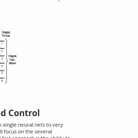
d Control
single neural nets to very
l focus on the several