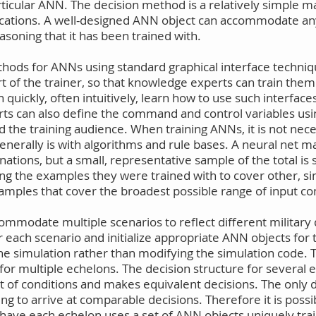
ticular ANN. The decision method is a relatively simple ma
plications. A well-designed ANN object can accommodate a
easoning that it has been trained with.
methods for ANNs using standard graphical interface techni
of the trainer, so that knowledge experts can train them 
n quickly, often intuitively, learn how to use such interface
erts can also define the command and control variables us
 the training audience. When training ANNs, it is not nece
generally is with algorithms and rule bases. A neural net
tions, but a small, representative sample of the total is s
ng the examples they were trained with to cover other, s
examples that cover the broadest possible range of input co
commodate multiple scenarios to reflect different military
or each scenario and initialize appropriate ANN objects for 
e simulation rather than modifying the simulation code. T
 multiple echelons. The decision structure for several e
t of conditions and makes equivalent decisions. The only 
g to arrive at comparable decisions. Therefore it is possib
have each echelon uses a set of ANN objects uniquely traine