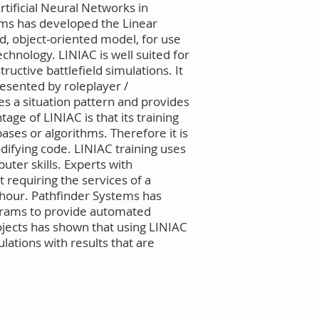
rtificial Neural Networks in
ems has developed the Linear
d, object-oriented model, for use
echnology. LINIAC is well suited for
uctive battlefield simulations. It
resented by roleplayer /
s a situation pattern and provides
age of LINIAC is that its training
ases or algorithms. Therefore it is
ifying code. LINIAC training uses
uter skills. Experts with
 requiring the services of a
 hour. Pathfinder Systems has
rograms to provide automated
rojects has shown that using LINIAC
ations with results that are