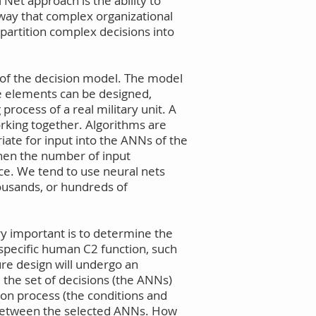
et approach is the ability to
 way that complex organizational
 partition complex decisions into
n of the decision model. The model
le elements can be designed,
rocess of a real military unit. A
orking together. Algorithms are
riate for input into the ANNs of the
when the number of input
ice. We tend to use neural nets
housands, or hundreds of
ery important is to determine the
 specific human C2 function, such
ure design will undergo an
e the set of decisions (the ANNs)
ion process (the conditions and
s between the selected ANNs. How