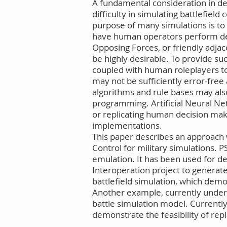
A fundamental consideration in desi
difficulty in simulating battlefiel
purpose of many simulations is to t
have human operators perform dec
Opposing Forces, or friendly adj
be highly desirable. To provide su
coupled with human roleplayers t
may not be sufficiently error-fr
algorithms and rule bases may also
programming. Artificial Neural Net
or replicating human decision ma
implementations.
This paper describes an approach
Control for military simulations
emulation. It has been used for d
Interoperation project to genera
battlefield simulation, which demo
Another example, currently under 
battle simulation model. Currently
demonstrate the feasibility of rep