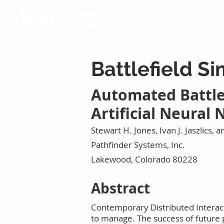
PATHFINDER
Airc
SYSTEMS, INC.
Battlefield S
Automated Battle
Artificial Neural
Stewart H. Jones, Ivan J. Jaszlics, an
Pathfinder Systems, Inc.
Lakewood, Colorado 80228
Abstract
Contemporary Distributed Interact
to manage. The success of future p