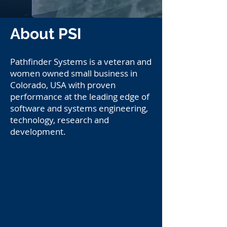
About PSI
Pathfinder Systems is a veteran and
women owned small business in
Colorado, USA with proven
performance at the leading edge of
software and systems engineering,
technology, research and
development.