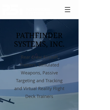
PATHFINDER
SYSTEMS, INC.
PATHFINDER
SYSTEMS, INC.
Rear Crew Aircraft
Trainers, Simulated
Weapons, Passive
Targeting and Tracking
and Virtual Reality Flight
Deck Trainers