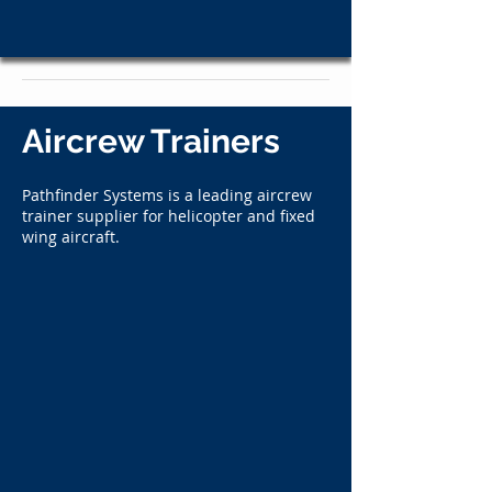
Aircrew Trainers
Pathfinder Systems is a leading aircrew
trainer supplier for helicopter and fixed
wing aircraft.