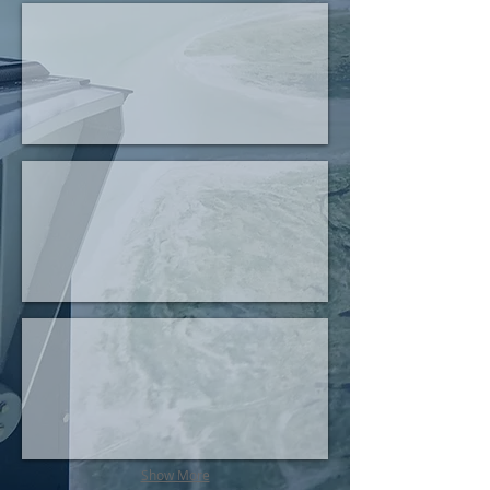
Rearcrew Trainers
Passive Targeting
VR Pilot Trainer
Show More