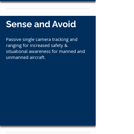
Sense and Avoid
​Passive single camera tracking and
ranging for i
ncreased safety &
situational awareness for manned and
unmanned aircraft.