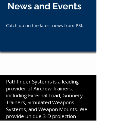
News and Events
Catch up on the latest news from PSI.
Pathfinder Systems is a leading
provider of Aircrew Trainers,
including External Load, Gunnery
Trainers, Simulated Weapons
Systems, and Weapon Mounts. We
provide unique 3-D projection
screens and visual systems that
create a seamless display