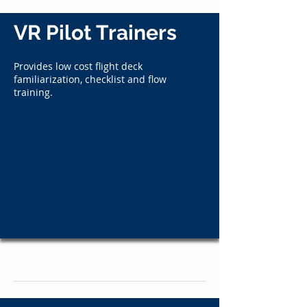
VR Pilot Trainers
Provides low cost flight deck
familiarization, checklist and flow
training.